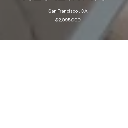
San Francisco , CA
$2,095,000
ABOUT
4brs + Office, 3.5ba, 1pkg | Ample storage
3 Bedrooms, 2 Bath on one level
2262 sq. ft. per tax records | Large yard / Views