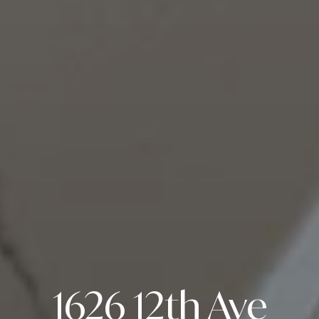
1626 12th Ave