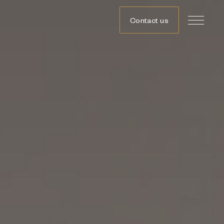
Contact us